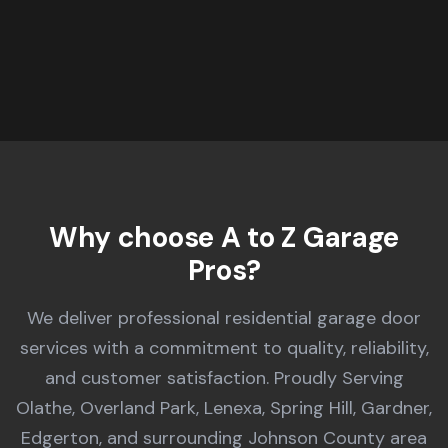
A to Z Garage Pros provides expert garage door repair in Ola
Why choose A to Z Garage
Pros?
We deliver professional residential garage door
services with a commitment to quality, reliability,
and customer satisfaction. Proudly Serving
Olathe, Overland Park, Lenexa, Spring Hill, Gardner,
Edgerton, and surrounding Johnson County area