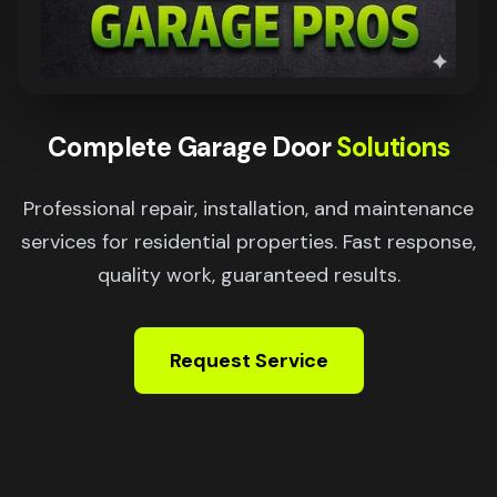
Complete Garage Door
Solutions
Professional repair, installation, and maintenance
services for residential properties. Fast response,
quality work, guaranteed results.
Request Service