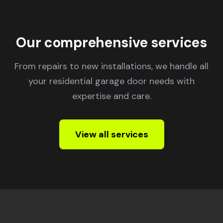
Our comprehensive services
From repairs to new installations, we handle all
your residential garage door needs with
expertise and care.
View all services