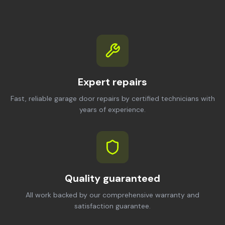
Expert repairs
Fast, reliable garage door repairs by certified technicians with
years of experience.
Quality guaranteed
All work backed by our comprehensive warranty and
satisfaction guarantee.