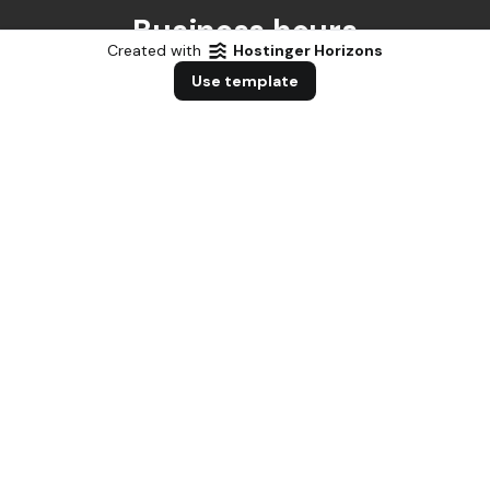
Business hours
Created with
Hostinger Horizons
Use template
Weekdays
Monday - Friday
8:00 AM - 7:00 PM
Saturday
Saturday
8:00 AM - 1:00 PM
Sunday
Sunday