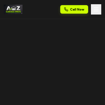
Call Now