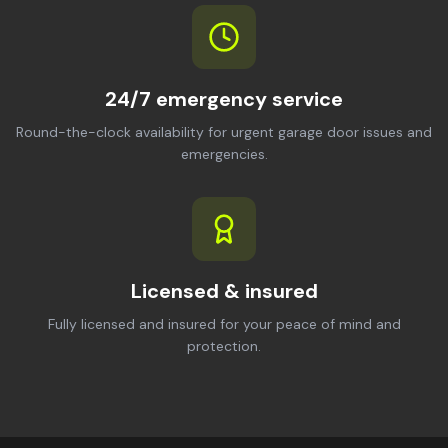
24/7 emergency service
Round-the-clock availability for urgent garage door issues and
emergencies.
Licensed & insured
Fully licensed and insured for your peace of mind and
protection.